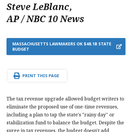
Steve LeBlanc
,
AP / NBC 10 News
MASSACHUSETTS LAWMAKERS OK $48.1B STATE
BUDGET
PRINT THIS PAGE
The tax revenue upgrade allowed budget writers to
eliminate the proposed use of one-time revenues,
including a plan to tap the state's "rainy day'' or
stabilization fund to balance the budget. Despite the
surge in tax revenues, the budget doesn't add