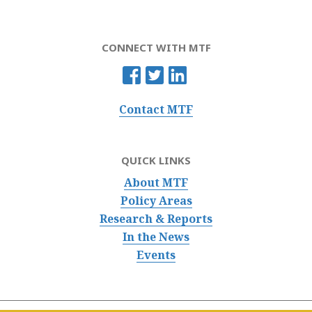
CONNECT WITH MTF
Contact MTF
QUICK LINKS
About MTF
Policy Areas
Research & Reports
In the News
Events