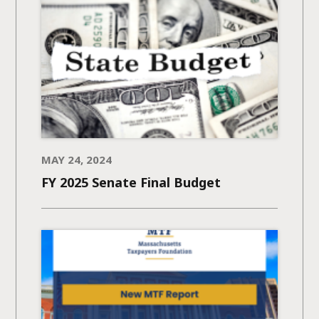
MAY 24, 2024
FY 2025 Senate Final Budget