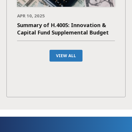
APR 10, 2025
Summary of H.4005: Innovation &
Capital Fund Supplemental Budget
VIEW ALL