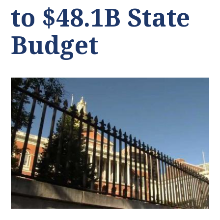
to $48.1B State
Budget