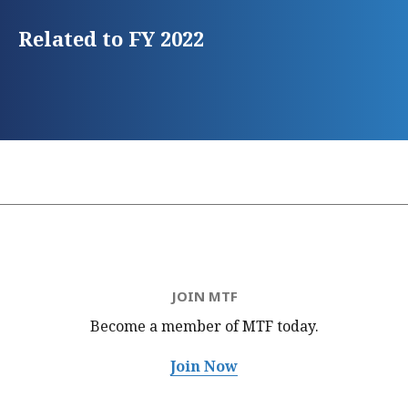
Related to FY 2022
JOIN MTF
Become a member of MTF
today.
Join Now