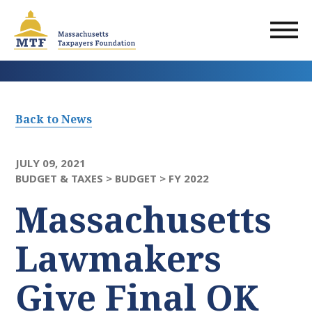
Skip
to
main
content
Back to News
JULY 09, 2021
BUDGET & TAXES >
BUDGET >
FY 2022
Massachusetts
Lawmakers
Give Final OK