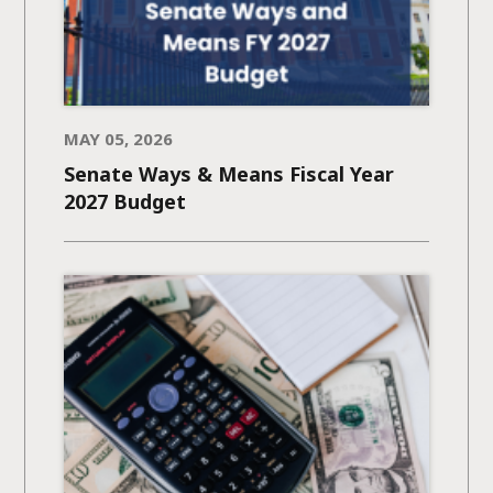
MAY 05, 2026
Senate Ways & Means Fiscal Year
2027 Budget