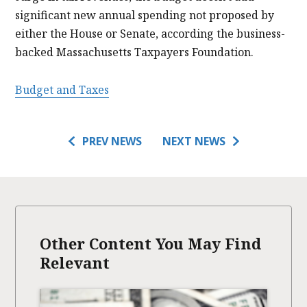
significant new annual spending not proposed by
either the House or Senate, according the business-
backed Massachusetts Taxpayers Foundation.
Budget and Taxes
PREV NEWS
NEXT NEWS
Other Content You May Find
Relevant