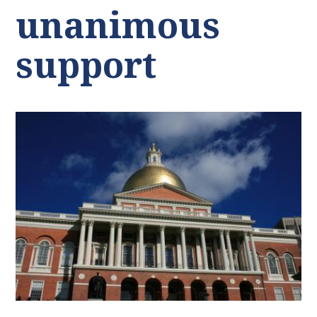
unanimous
support