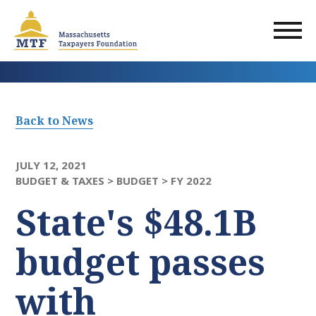
Skip
to
main
content
Back to News
JULY 12, 2021
BUDGET & TAXES >
BUDGET >
FY 2022
State's $48.1B
budget passes
with