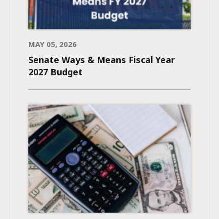
MAY 05, 2026
Senate Ways & Means Fiscal Year
2027 Budget