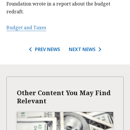
Foundation wrote in a report about the budget
redraft.
Budget and Taxes
PREV NEWS
NEXT NEWS
Other Content You May Find
Relevant