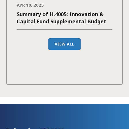
APR 10, 2025
Summary of H.4005: Innovation &
Capital Fund Supplemental Budget
VIEW ALL