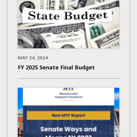
MAY 24, 2024
FY 2025 Senate Final Budget