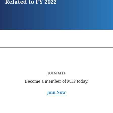
Related to FY 2022
JOIN MTF
Become a member of MTF
today.
Join Now