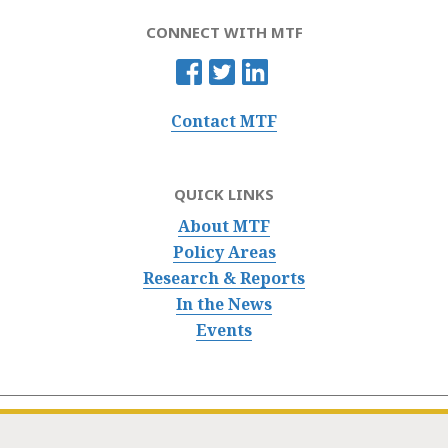
CONNECT WITH MTF
Contact MTF
QUICK LINKS
About MTF
Policy Areas
Research & Reports
In the News
Events