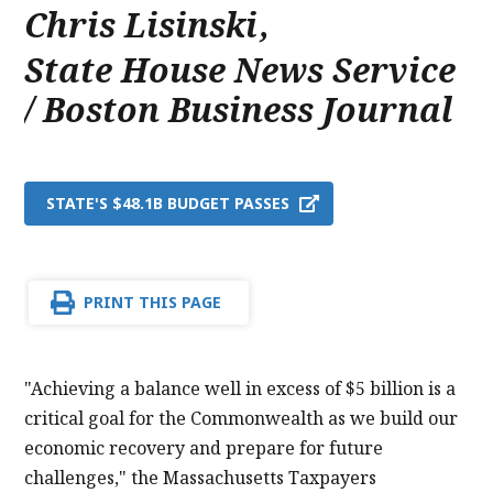
Chris Lisinski
,
State House News Service
/ Boston Business Journal
STATE'S $48.1B BUDGET PASSES
PRINT THIS PAGE
"Achieving a balance well in excess of $5 billion is a
critical goal for the Commonwealth as we build our
economic recovery and prepare for future
challenges," the Massachusetts Taxpayers