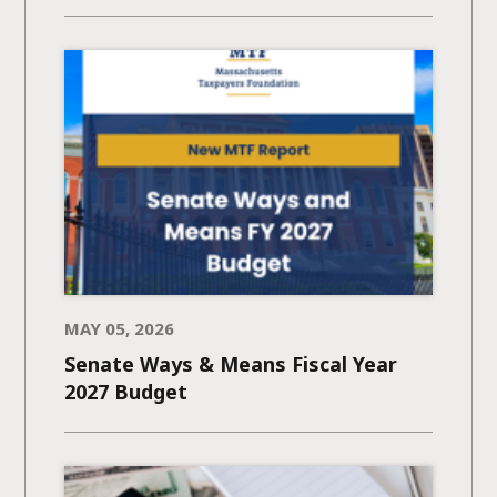
MAY 05, 2026
Senate Ways & Means Fiscal Year
2027 Budget