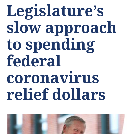
Legislature’s
slow approach
to spending
federal
coronavirus
relief dollars