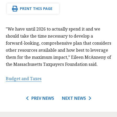
PRINT THIS PAGE
"We have until 2026 to actually spend it and we
should take the time necessary to develop a
forward-looking, comprehensive plan that considers
other resources available and how best to leverage
them for the maximum impact,” Eileen McAnneny of
the Massachusetts Taxpayers Foundation said.
Budget and Taxes
PREV NEWS
NEXT NEWS