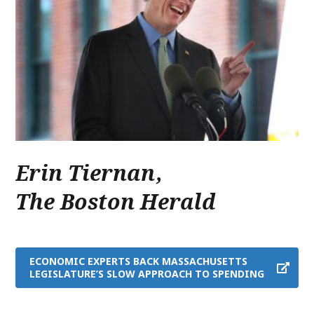
Erin Tiernan
,
The Boston Herald
ECONOMIC EXPERTS BACK MASSACHUSETTS
LEGISLATURE’S SLOW APPROACH TO SPENDING