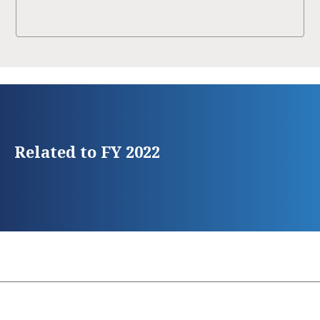
Related to FY 2022