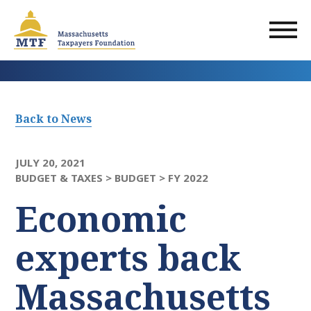
Skip
to
main
content
Back to News
JULY 20, 2021
BUDGET & TAXES >
BUDGET >
FY 2022
Economic
experts back
Massachusetts