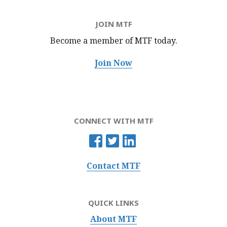
JOIN MTF
Become a member of MTF
today.
Join Now
CONNECT WITH MTF
Contact MTF
QUICK LINKS
About MTF