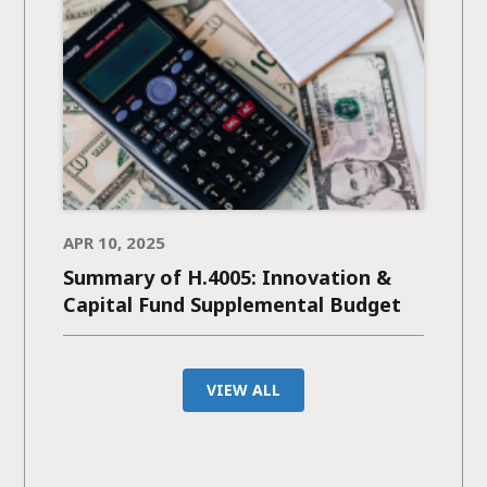
APR 10, 2025
Summary of H.4005: Innovation &
Capital Fund Supplemental Budget
VIEW ALL