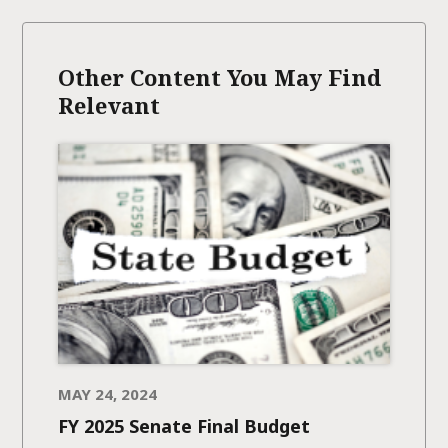
Other Content You May Find
Relevant
MAY 24, 2024
FY 2025 Senate Final Budget