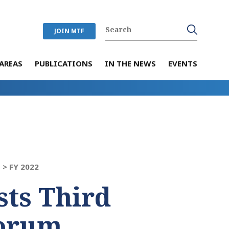
JOIN MTF
AREAS
PUBLICATIONS
IN THE NEWS
EVENTS
 >
FY 2022
ts Third
orum