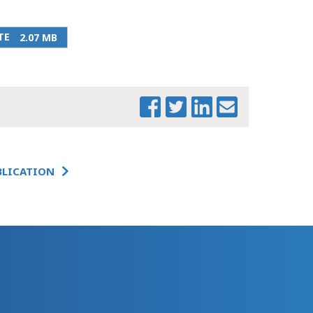
URBAN INSTITUTE
TE
2.07 MB
BLICATION