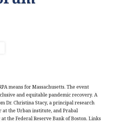
RPA means for Massachusetts. The event
clusive and equitable pandemic recovery. A
 Dr. Christina Stacy, a principal research
PRINT THIS PAGE
 at the Urban institute, and Prabal
 at the Federal Reserve Bank of Boston. Links
FEDERAL RESERVE
BANK OF BOSTON