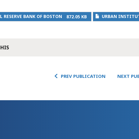
L RESERVE BANK OF BOSTON
URBAN INSTITU
872.05 KB
THIS
PREV PUBLICATION
NEXT PU