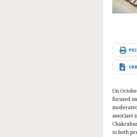
PRI
URB
On October
focused on
moderated 
associate 
Chakrabart
to both pr