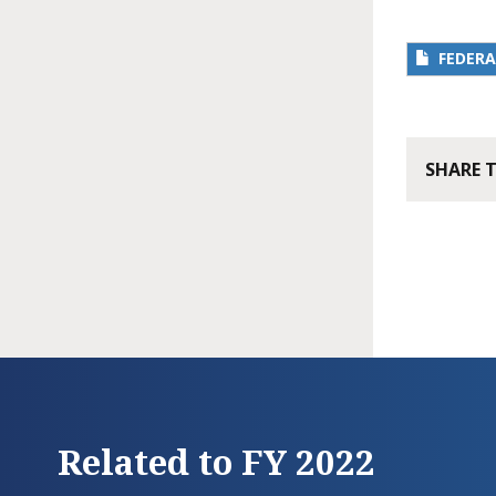
FEDERA
SHARE 
Related to FY 2022