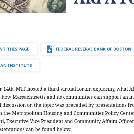
NT THIS PAGE
FEDERAL RESERVE BANK OF BOSTON
AN INSTITUTE
 14th, MTF hosted a third virtual forum exploring what A
 how Massachusetts and its communities can support an in
discussion on the topic was preceded by presentations from
in the Metropolitan Housing and Communities Policy Center
i, Executive Vice President and Community Affairs Officer
esentations can be found below.