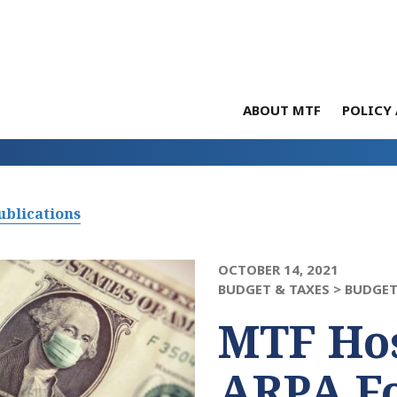
ABOUT MTF
POLICY 
ublications
OCTOBER 14, 2021
BUDGET & TAXES >
BUDGET
MTF Hos
ARPA F