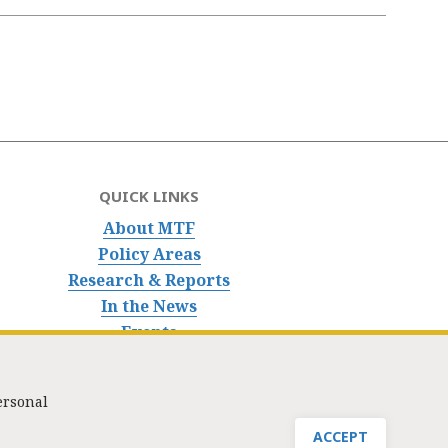
QUICK LINKS
About MTF
Policy Areas
Research & Reports
In the News
Events
ersonal
nfo@masstaxpayers.org
/ Copyright © 2023. All rights reserved.
ACCEPT