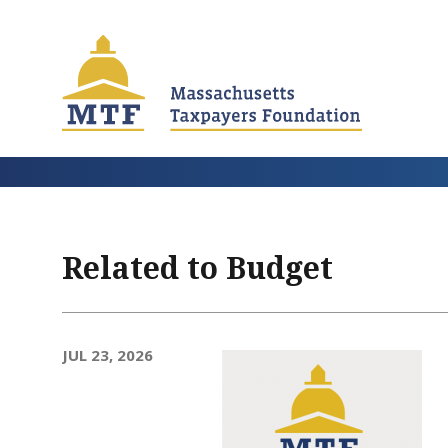
Skip
to
main
content
Related to Budget
JUL 23, 2026