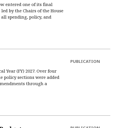
w entered one of its final
led by the Chairs of the House
ll spending, policy, and
PUBLICATION
al Year (FY) 2027. Over four
de policy sections were added
8 amendments through a
PUBLICATION