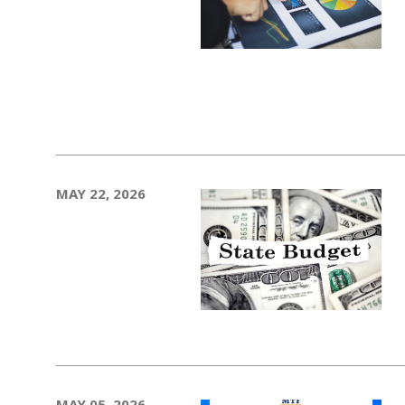
MAY 22, 2026
MAY 05, 2026