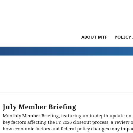
ABOUT MTF
POLICY 
July Member Briefing
Monthly Member Briefing, featuring an in-depth update on
key factors affecting the FY 2026 closeout process, a review 
how economic factors and federal policy changes may impact