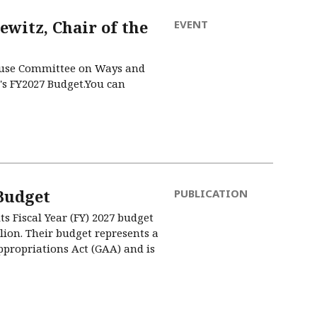
witz, Chair of the
EVENT
House Committee on Ways and
's FY2027 Budget.You can
Budget
PUBLICATION
 Fiscal Year (FY) 2027 budget
llion. Their budget represents a
Appropriations Act (GAA) and is