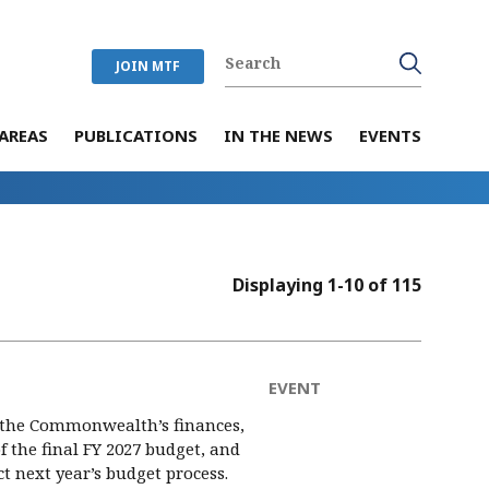
JOIN MTF
AREAS
PUBLICATIONS
IN THE NEWS
EVENTS
Displaying 1-10 of 115
EVENT
 the Commonwealth’s finances,
of the final FY 2027 budget, and
 next year’s budget process.