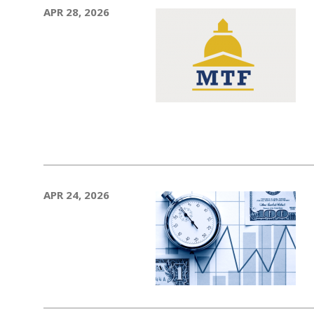
APR 28, 2026
APR 24, 2026