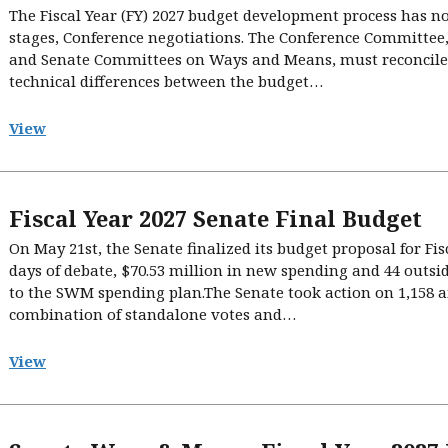
The Fiscal Year (FY) 2027 budget development process has no
stages, Conference negotiations. The Conference Committee, 
and Senate Committees on Ways and Means, must reconcile a
technical differences between the budget…
View
Fiscal Year 2027 Senate Final Budget
On May 21st, the Senate finalized its budget proposal for Fisc
days of debate, $70.53 million in new spending and 44 outsi
to the SWM spending plan.The Senate took action on 1,15
combination of standalone votes and…
View