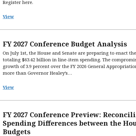
Register here.
View
FY 2027 Conference Budget Analysis
On July 1st, the House and Senate are preparing to enact the 
totaling $63.42 billion in line-item spending. The comprom
growth of 3.9 percent over the FY 2026 General Appropriatio
more than Governor Healey’s…
View
FY 2027 Conference Preview: Reconcil
Spending Differences between the Hou
Budgets