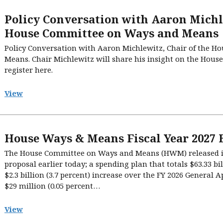
Policy Conversation with Aaron Michle
House Committee on Ways and Means
Policy Conversation with Aaron Michlewitz, Chair of the 
Means. Chair Michlewitz will share his insight on the House
register here.
View
House Ways & Means Fiscal Year 2027 
The House Committee on Ways and Means (HWM) released its
proposal earlier today; a spending plan that totals $63.33 bi
$2.3 billion (3.7 percent) increase over the FY 2026 General 
$29 million (0.05 percent…
View