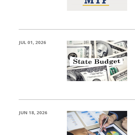
JUL 01, 2026
JUN 18, 2026