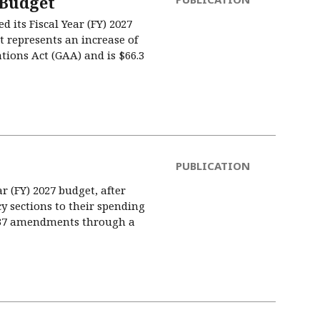
 Budget
its Fiscal Year (FY) 2027
t represents an increase of
ations Act (GAA) and is $66.3
PUBLICATION
ar (FY) 2027 budget, after
cy sections to their spending
,737 amendments through a