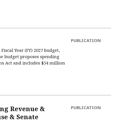
PUBLICATION
Fiscal Year (FY) 2027 budget,
ise budget proposes spending
ns Act and includes $54 million
ing Revenue &
PUBLICATION
se & Senate