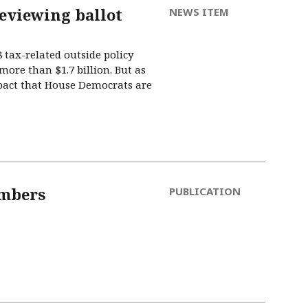
reviewing ballot
NEWS ITEM
tax-related outside policy
more than $1.7 billion. But as
mpact that House Democrats are
umbers
PUBLICATION