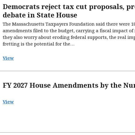
Democrats reject tax cut proposals, p
debate in State House
The Massachusetts Taxpayers Foundation said there were 18 
amendments filed to the budget, carrying a fiscal impact of 
they also worry about eroding federal supports, the real i
fretting is the potential for the…
View
FY 2027 House Amendments by the N
View