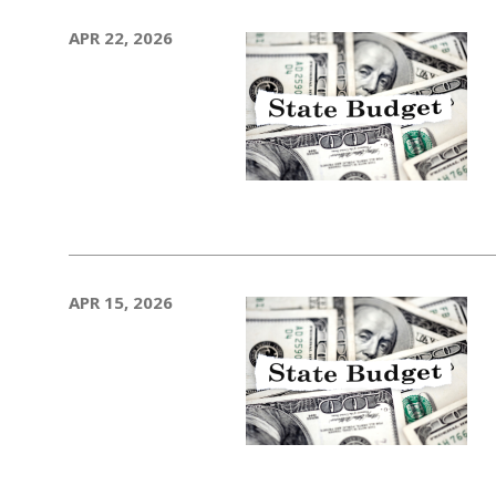
APR 22, 2026
APR 15, 2026