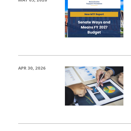
APR 30, 2026