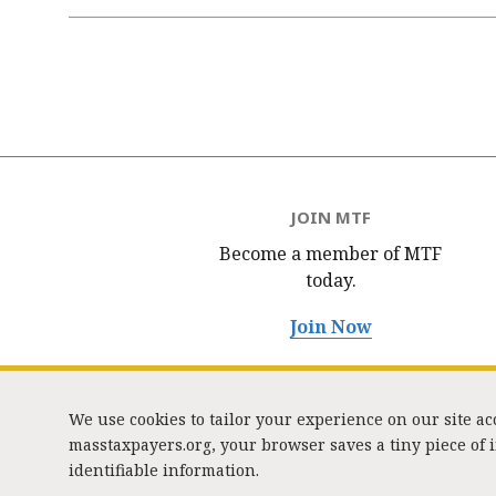
Pagination
JOIN MTF
Become a member of MTF
today.
Join Now
We use cookies to tailor your experience on our site a
masstaxpayers.org, your browser saves a tiny piece of
identifiable information.
333 