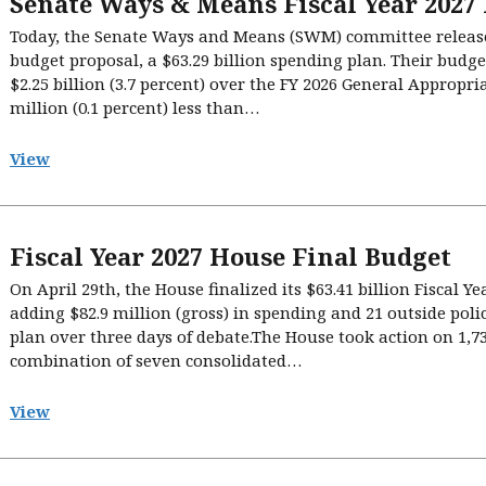
Senate Ways & Means Fiscal Year 2027
Today, the Senate Ways and Means (SWM) committee released 
budget proposal, a $63.29 billion spending plan. Their budge
$2.25 billion (3.7 percent) over the FY 2026 General Appropri
million (0.1 percent) less than…
View
Fiscal Year 2027 House Final Budget
On April 29th, the House finalized its $63.41 billion Fiscal Ye
adding $82.9 million (gross) in spending and 21 outside poli
plan over three days of debate.The House took action on 1
combination of seven consolidated…
View