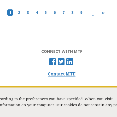
Current
1
Page
2
Page
3
Page
4
Page
5
Page
6
Page
7
Page
8
Page
9
Next
››
…
page
page
CONNECT WITH MTF
Contact MTF
ccording to the preferences you have specified. When you visit
 information on your computer. Our cookies do not contain any p
Washington Street, Suite 853, Boston, MA 02108 / Tel:
(617) 720-1000
/
mtf_i